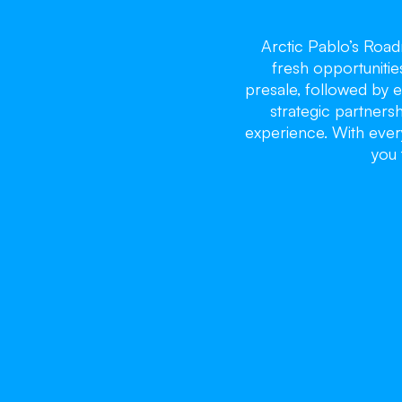
Arctic Pablo’s Roa
fresh opportunitie
presale, followed by e
strategic partnersh
experience. With every
you 