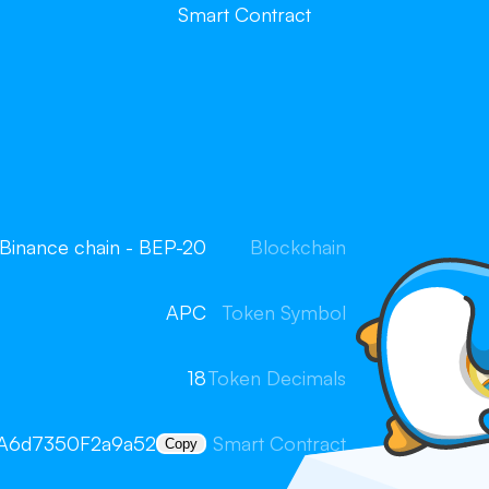
Smart Contract
Binance chain - BEP-20
Blockchain
APC
Token Symbol
18
Token Decimals
A6d7350F2a9a52
Smart Contract
Copy