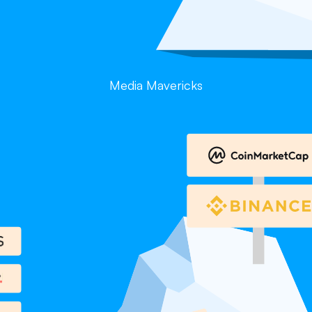
Media Mavericks