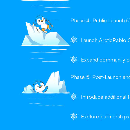
Phase 4: Public Launch (
Launch ArcticPablo 
Expand community out
Phase 5: Post-Launch an
Introduce additional
Explore partnerships