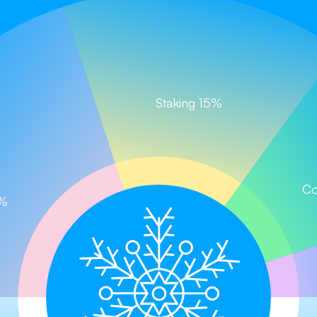
Staking 15%
Chill and Win, Let the Journey Begin!
Claim your tokens now!
im
Buy on PancakeSwap
Buy on CoinStore (
Co
0%