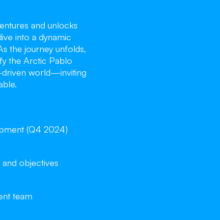
entures and unlocks
dive into a dynamic
As the journey unfolds,
ify the Arctic Pablo
y-driven world—inviting
able.
opment (Q4 2024)
 and objectives
ent team