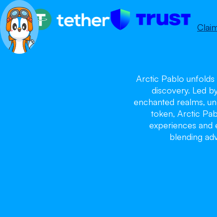
Clai
Arctic Pablo unfolds 
discovery. Led b
enchanted realms, unc
token, Arctic Pa
experiences and ex
blending adv
Ar
Ar
Ar