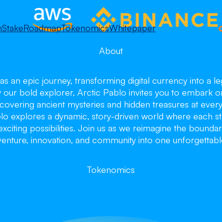
m
Stake
Roadmap
Tokenomics
Whitepaper
About
as an epic journey, transforming digital currency into a 
y our bold explorer, Arctic Pablo invites you to embark o
overing ancient mysteries and hidden treasures at every 
blo explores a dynamic, story-driven world where each st
citing possibilities. Join us as we reimagine the boundar
enture, innovation, and community into one unforgettabl
ctic Pa
ctic Pa
ctic Pa
Tokenomics