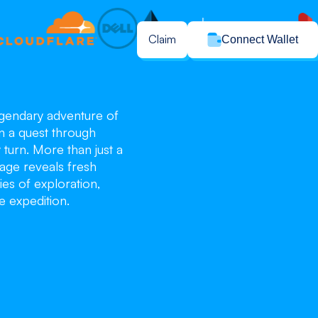
Claim
Connect Wallet
legendary adventure of
n a quest through
turn. More than just a
age reveals fresh
ies of exploration,
e expedition.
blo
blo
blo