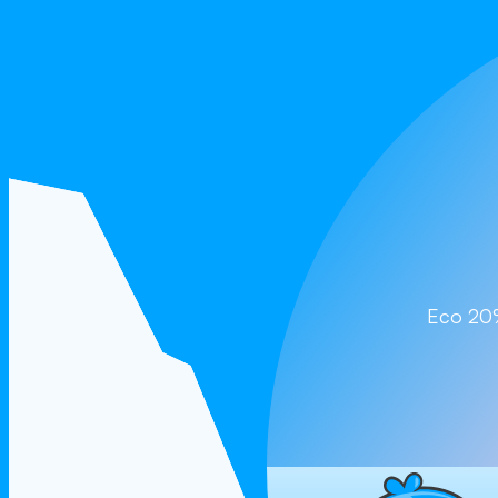
Cla
Eco 2