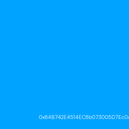
0x84B742E4514EC8b073005D7Ec0