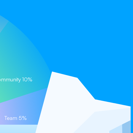
Coming Soon)
mmunity 10%
Team 5%