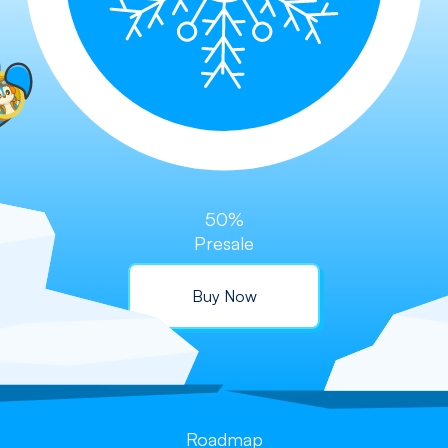
50%
Presale
Buy Now
Roadmap