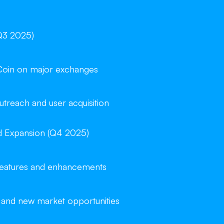
Q3 2025)
Coin on major exchanges
reach and user acquisition
d Expansion (Q4 2025)
 features and enhancements
 and new market opportunities