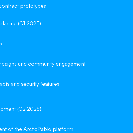
 contract prototypes
rketing (Q1 2025)
s
campaigns and community engagement
acts and security features
opment (Q2 2025)
t of the ArcticPablo platform