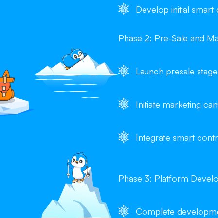
Develop initial smart
Phase 2: Pre-Sale and Ma
Launch presale stage
Initiate marketing 
Integrate smart contr
Phase 3: Platform Devel
Complete developmen