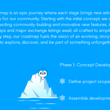
dmap is an epic journey where each stage brings new adv
s for our community. Starting with the initial concept, we 
xciting community-building and innovative new features. 
ips and major exchange listings await, all crafted to ampl
 step, our roadmap fuels the vision of an evolving, stor
to explore, discover, and be part of something unforgett
Phase 1: Concept Devel
Define project scope
Assemble developm