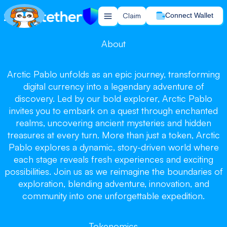
Claim
Connect Wallet
About
Arctic Pablo unfolds as an epic journey, transforming
Arctic Pablo
Arctic Pablo
digital currency into a legendary adventure of
Arctic Pablo
discovery. Led by our bold explorer, Arctic Pablo
invites you to embark on a quest through enchanted
realms, uncovering ancient mysteries and hidden
treasures at every turn. More than just a token, Arctic
Pablo explores a dynamic, story-driven world where
each stage reveals fresh experiences and exciting
Chill and Win, Let the Journey Begin!
possibilities. Join us as we reimagine the boundaries of
Claim your tokens now!
exploration, blending adventure, innovation, and
community into one unforgettable expedition.
Claim
Tokenomics
Buy on PancakeSwap