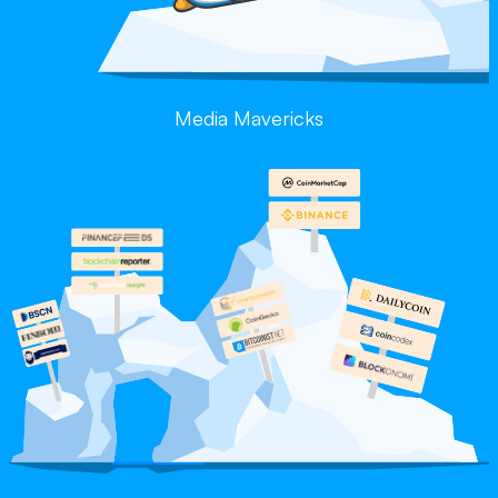
Media Mavericks