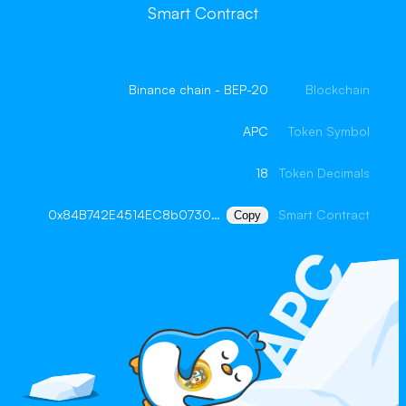
Smart Contract
Binance chain - BEP-20
Blockchain
APC
Token Symbol
18
Token Decimals
0x84B742E4514EC8b073005D7Ec0A6d7350F2a9a52
Smart Contract
Copy