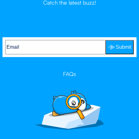
Catch the latest buzz!
Submit
FAQs