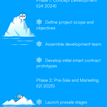
Phase 1: Concept Development
(Q4 2024)
Define project scope and
objectives
Assemble development team
Develop initial smart contract
prototypes
Phase 2: Pre-Sale and Marketing
(Q1 2025)
Launch presale stages