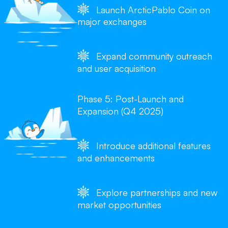
Launch ArcticPablo Coin on
major exchanges
Expand community outreach
and user acquisition
Phase 5: Post-Launch and
Expansion (Q4 2025)
Introduce additional features
and enhancements
Explore partnerships and new
market opportunities