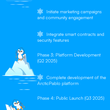
Initiate marketing campaigns
and community engagement
Integrate smart contracts and
security features
Phase 3: Platform Development
(Q2 2025)
Complete development of the
ArcticPablo platform
Phase 4: Public Launch (Q3 2025)