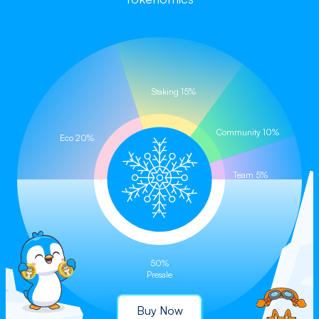
Buy on CoinStore (Coming Soon)
Staking 15%
Community 10%
Eco 20%
Team 5%
50%
Presale
Buy Now