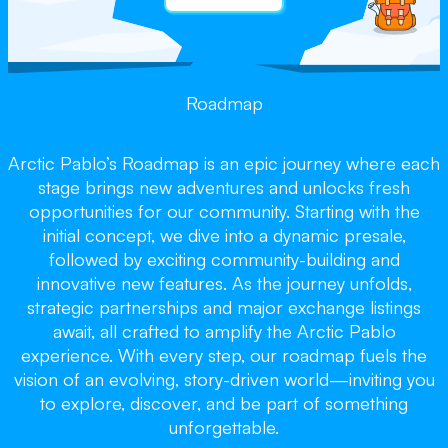
Roadmap
Arctic Pablo’s Roadmap is an epic journey where each
stage brings new adventures and unlocks fresh
opportunities for our community. Starting with the
initial concept, we dive into a dynamic presale,
followed by exciting community-building and
innovative new features. As the journey unfolds,
strategic partnerships and major exchange listings
await, all crafted to amplify the Arctic Pablo
experience. With every step, our roadmap fuels the
vision of an evolving, story-driven world—inviting you
to explore, discover, and be part of something
unforgettable.