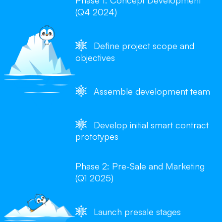
Phase 1: Concept Development
(Q4 2024)
Define project scope and
objectives
Assemble development team
Develop initial smart contract
prototypes
Phase 2: Pre-Sale and Marketing
(Q1 2025)
Launch presale stages