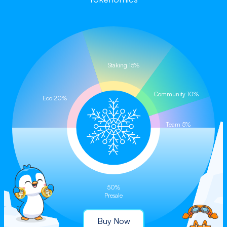
Buy on CoinStore (Coming Soon)
Staking 15%
Community 10%
Eco 20%
Team 5%
50%
Presale
Buy Now