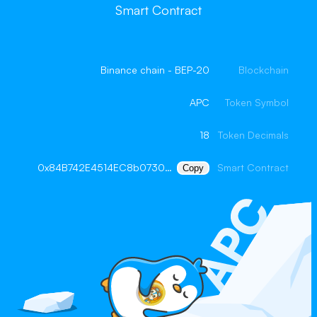
Smart Contract
Binance chain - BEP-20
Blockchain
APC
Token Symbol
18
Token Decimals
0x84B742E4514EC8b073005D7Ec0A6d7350F2a9a52
Smart Contract
Copy