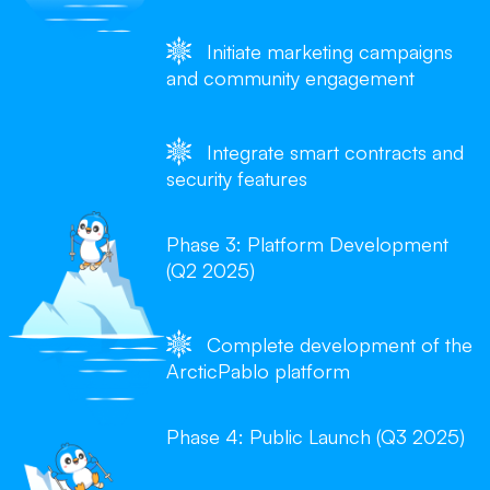
Initiate marketing campaigns
and community engagement
Integrate smart contracts and
security features
Phase 3: Platform Development
(Q2 2025)
Complete development of the
ArcticPablo platform
Phase 4: Public Launch (Q3 2025)