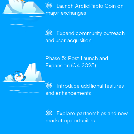
Launch ArcticPablo Coin on
major exchanges
Expand community outreach
and user acquisition
Phase 5: Post-Launch and
Expansion (Q4 2025)
Introduce additional features
and enhancements
Explore partnerships and new
market opportunities