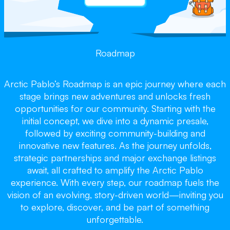
Roadmap
Arctic Pablo’s Roadmap is an epic journey where each
stage brings new adventures and unlocks fresh
opportunities for our community. Starting with the
initial concept, we dive into a dynamic presale,
followed by exciting community-building and
innovative new features. As the journey unfolds,
strategic partnerships and major exchange listings
await, all crafted to amplify the Arctic Pablo
experience. With every step, our roadmap fuels the
vision of an evolving, story-driven world—inviting you
to explore, discover, and be part of something
unforgettable.