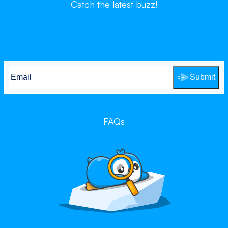
Catch the latest buzz!
Submit
FAQs