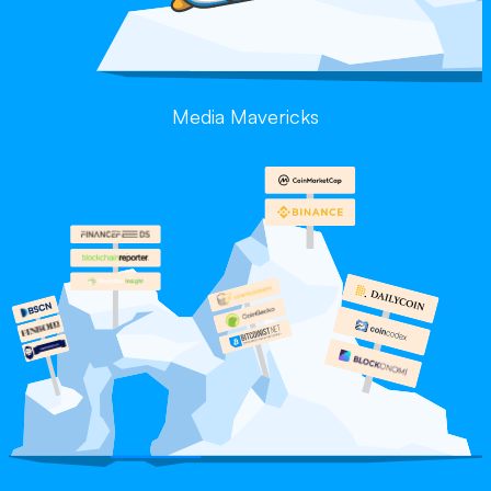
Media Mavericks