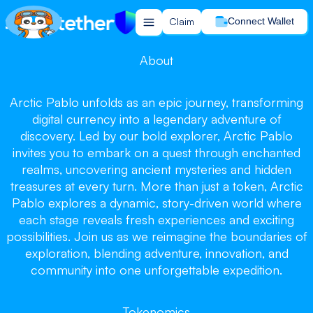
Claim
Connect Wallet
About
Arctic Pablo unfolds as an epic journey, transforming
Arctic Pablo
Arctic Pablo
digital currency into a legendary adventure of
Arctic Pablo
discovery. Led by our bold explorer, Arctic Pablo
invites you to embark on a quest through enchanted
realms, uncovering ancient mysteries and hidden
treasures at every turn. More than just a token, Arctic
Pablo explores a dynamic, story-driven world where
each stage reveals fresh experiences and exciting
Chill and Win, Let the Journey Begin!
possibilities. Join us as we reimagine the boundaries of
Claim your tokens now!
exploration, blending adventure, innovation, and
community into one unforgettable expedition.
Claim
Tokenomics
Buy on PancakeSwap