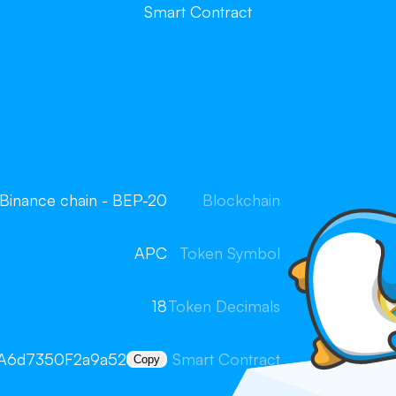
Smart Contract
Binance chain - BEP-20
Blockchain
APC
Token Symbol
18
Token Decimals
A6d7350F2a9a52
Smart Contract
Copy