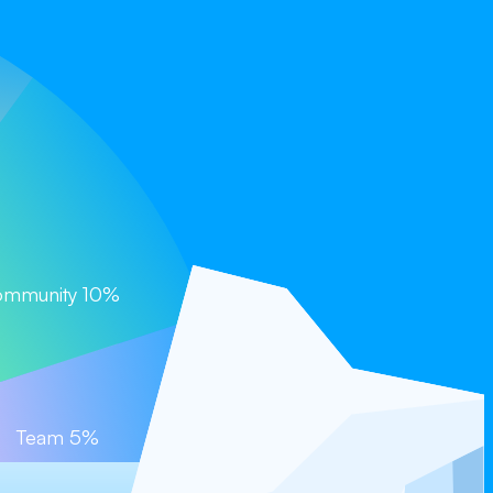
Coming Soon)
mmunity 10%
Team 5%