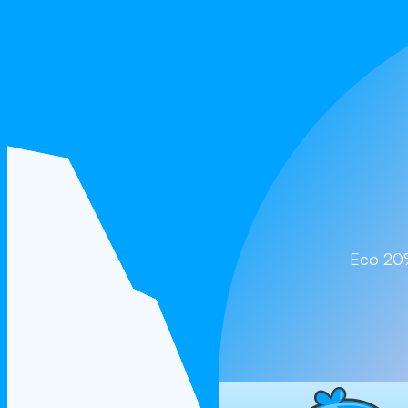
Cla
Eco 2