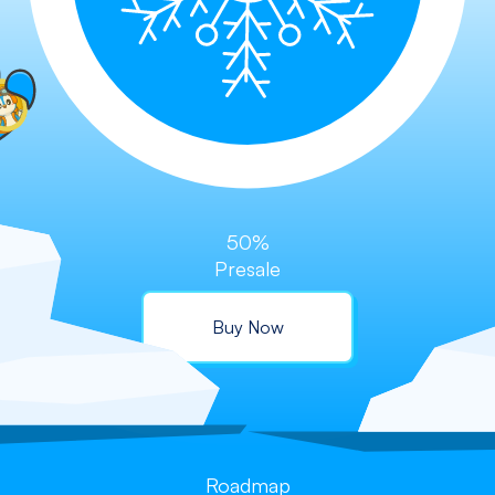
50%
Presale
Buy Now
Roadmap