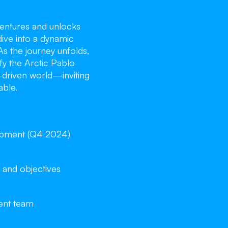
entures and unlocks
dive into a dynamic
As the journey unfolds,
ify the Arctic Pablo
y-driven world—inviting
able.
opment (Q4 2024)
 and objectives
ent team