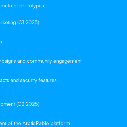
 contract prototypes
rketing (Q1 2025)
s
campaigns and community engagement
acts and security features
opment (Q2 2025)
t of the ArcticPablo platform