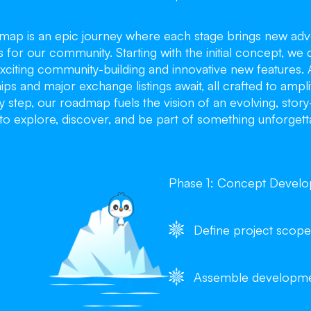
dmap is an epic journey where each stage brings new adv
s for our community. Starting with the initial concept, we 
xciting community-building and innovative new features. 
ips and major exchange listings await, all crafted to ampl
 step, our roadmap fuels the vision of an evolving, stor
to explore, discover, and be part of something unforgett
Phase 1: Concept Devel
Define project scope
Assemble developm