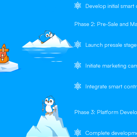
Develop initial smart
Phase 2: Pre-Sale and Ma
Launch presale stage
Initiate marketing 
Integrate smart contr
Phase 3: Platform Devel
Complete developmen