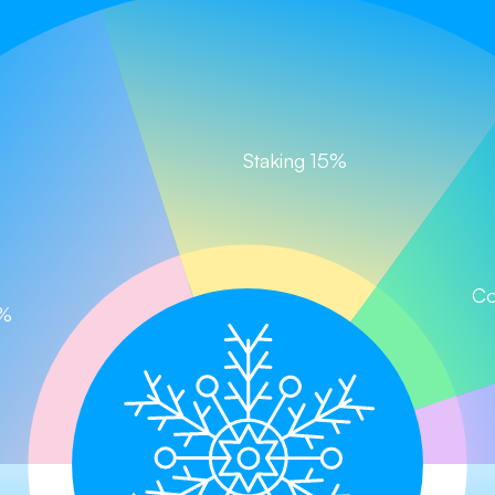
Staking 15%
Chill and Win, Let the Journey Begin!
Claim your tokens now!
im
Buy on PancakeSwap
Buy on CoinStore (
Co
0%