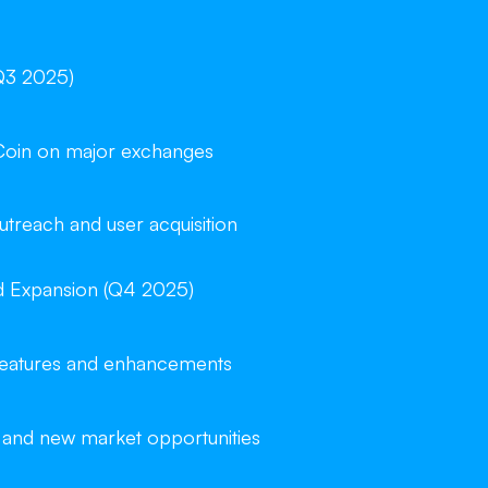
Q3 2025)
Coin on major exchanges
reach and user acquisition
d Expansion (Q4 2025)
 features and enhancements
 and new market opportunities