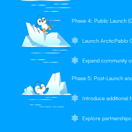
Phase 4: Public Launch (
Launch ArcticPablo 
Expand community out
Phase 5: Post-Launch an
Introduce additional
Explore partnerships