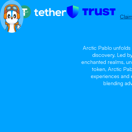
Clai
Arctic Pablo unfolds 
discovery. Led b
enchanted realms, unc
token, Arctic Pa
experiences and ex
blending adv
Ar
Ar
Ar