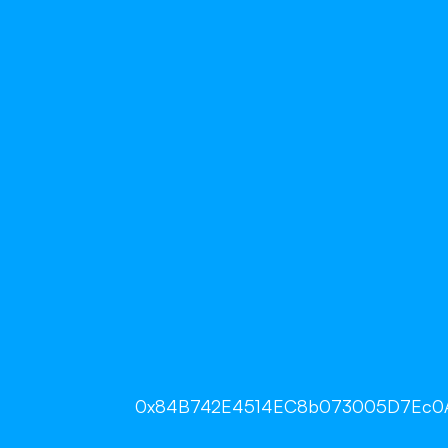
0x84B742E4514EC8b073005D7Ec0