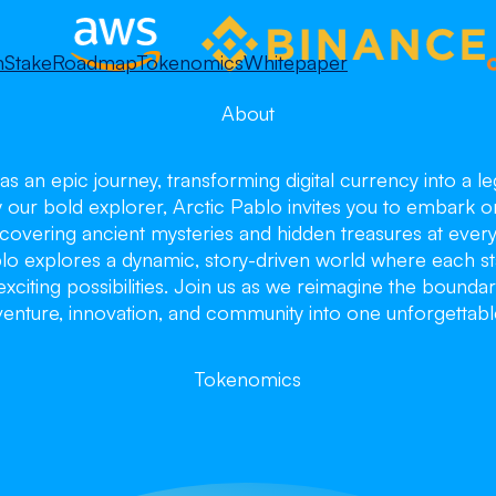
m
Stake
Roadmap
Tokenomics
Whitepaper
About
as an epic journey, transforming digital currency into a 
y our bold explorer, Arctic Pablo invites you to embark o
overing ancient mysteries and hidden treasures at every 
blo explores a dynamic, story-driven world where each st
citing possibilities. Join us as we reimagine the boundar
enture, innovation, and community into one unforgettabl
ctic Pa
ctic Pa
ctic Pa
Tokenomics