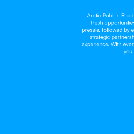
Arctic Pablo’s Roa
fresh opportunitie
presale, followed by e
strategic partnersh
experience. With every
you 