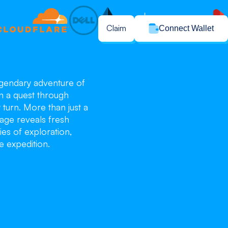
Claim
Connect Wallet
legendary adventure of
n a quest through
turn. More than just a
age reveals fresh
ies of exploration,
e expedition.
blo
blo
blo