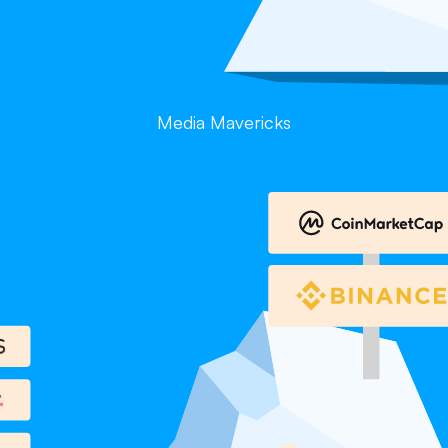
Media Mavericks