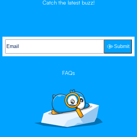
Catch the latest buzz!
Submit
FAQs