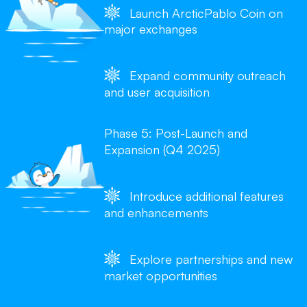
Launch ArcticPablo Coin on
major exchanges
Expand community outreach
and user acquisition
Phase 5: Post-Launch and
Expansion (Q4 2025)
Introduce additional features
and enhancements
Explore partnerships and new
market opportunities