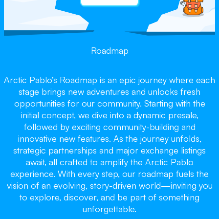
Roadmap
Arctic Pablo’s Roadmap is an epic journey where each
stage brings new adventures and unlocks fresh
opportunities for our community. Starting with the
initial concept, we dive into a dynamic presale,
followed by exciting community-building and
innovative new features. As the journey unfolds,
strategic partnerships and major exchange listings
await, all crafted to amplify the Arctic Pablo
experience. With every step, our roadmap fuels the
vision of an evolving, story-driven world—inviting you
to explore, discover, and be part of something
unforgettable.