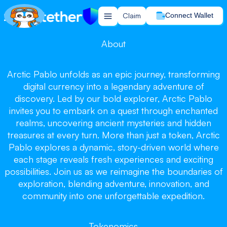
Claim
Connect Wallet
About
Arctic Pablo unfolds as an epic journey, transforming
Arctic Pablo
Arctic Pablo
digital currency into a legendary adventure of
Arctic Pablo
discovery. Led by our bold explorer, Arctic Pablo
invites you to embark on a quest through enchanted
realms, uncovering ancient mysteries and hidden
treasures at every turn. More than just a token, Arctic
Pablo explores a dynamic, story-driven world where
each stage reveals fresh experiences and exciting
Chill and Win, Let the Journey Begin!
possibilities. Join us as we reimagine the boundaries of
Claim your tokens now!
exploration, blending adventure, innovation, and
community into one unforgettable expedition.
Claim
Tokenomics
Buy on PancakeSwap