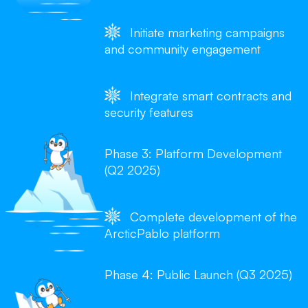
Initiate marketing campaigns
and community engagement
Integrate smart contracts and
security features
Phase 3: Platform Development
(Q2 2025)
Complete development of the
ArcticPablo platform
Phase 4: Public Launch (Q3 2025)