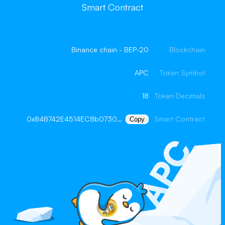
Smart Contract
Binance chain - BEP-20
Blockchain
APC
Token Symbol
18
Token Decimals
0x84B742E4514EC8b073005D7Ec0A6d7350F2a9a52
Smart Contract
Copy