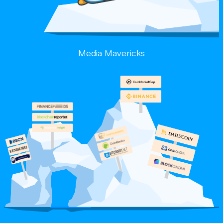
Media Mavericks