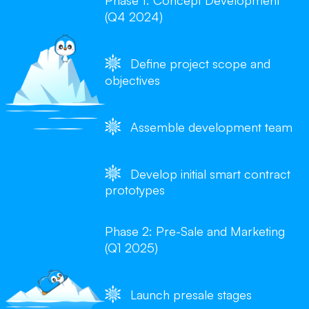
Phase 1: Concept Development
(Q4 2024)
Define project scope and
objectives
Assemble development team
Develop initial smart contract
prototypes
Phase 2: Pre-Sale and Marketing
(Q1 2025)
Launch presale stages