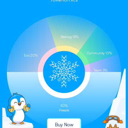
Buy on CoinStore (Coming Soon)
Staking 15%
Community 10%
Eco 20%
Team 5%
50%
Presale
Buy Now