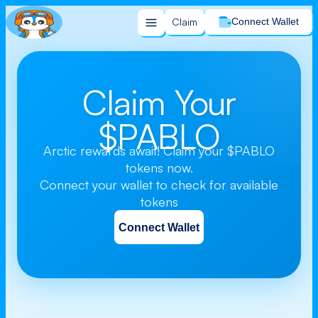
Claim
Connect Wallet
Claim Your
$PABLO
Arctic rewards await! Claim your $PABLO
tokens now.
Connect your wallet to check for available
tokens
Connect Wallet