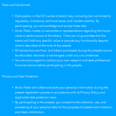
Risks and Disclaimers
Participation in the ICO carries inherent risks, including but not limited to
regulatory uncertainty, technical issues, and market volatility. By
participating, you acknowledge and accept these risks.
Arctic Pablo makes no warranties or representations regarding the future
value or performance of the tokens. There are no guarantees that the
tokens will hold any specific value or provide any functionality beyond
what is described at the time of the presale.
All transactions are final, and tokens purchased during the presale cannot
be refunded, returned, or exchanged under any circumstances.
You are encouraged to conduct your own research and seek professional
financial advice before participating in the presale.
Privacy and Data Protection
Arctic Pablo will collect and store your personal information during the
presale registration process in accordance with its Privacy Policy and
applicable data protection laws.
By participating in the presale, you consent to the collection, use, and
processing of your personal data for the purposes of presale administration
and token distribution.