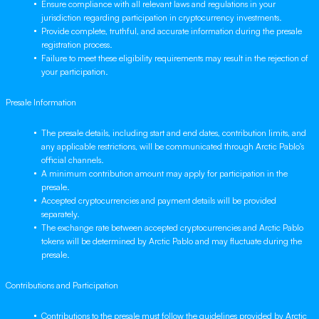
Ensure compliance with all relevant laws and regulations in your
jurisdiction regarding participation in cryptocurrency investments.
Provide complete, truthful, and accurate information during the presale
registration process.
Failure to meet these eligibility requirements may result in the rejection of
your participation.
Presale Information
The presale details, including start and end dates, contribution limits, and
any applicable restrictions, will be communicated through Arctic Pablo's
official channels.
A minimum contribution amount may apply for participation in the
presale.
Accepted cryptocurrencies and payment details will be provided
separately.
The exchange rate between accepted cryptocurrencies and Arctic Pablo
tokens will be determined by Arctic Pablo and may fluctuate during the
presale.
Contributions and Participation
Contributions to the presale must follow the guidelines provided by Arctic