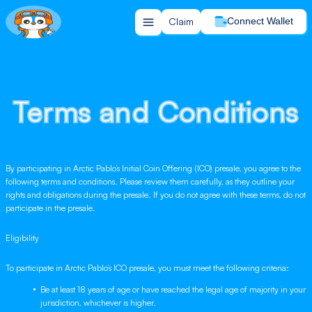
Claim
Connect Wallet
Terms and Conditions
Terms and Conditions
By participating in Arctic Pablo’s Initial Coin Offering (ICO) presale, you agree to the
following terms and conditions. Please review them carefully, as they outline your
rights and obligations during the presale. If you do not agree with these terms, do not
participate in the presale.
Eligibility
To participate in Arctic Pablo’s ICO presale, you must meet the following criteria:
Be at least 18 years of age or have reached the legal age of majority in your
jurisdiction, whichever is higher.