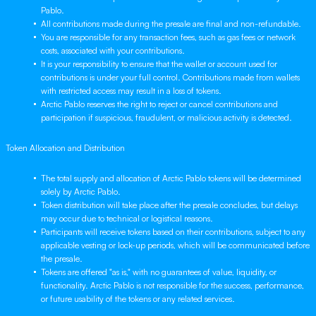
Pablo.
All contributions made during the presale are final and non-refundable.
You are responsible for any transaction fees, such as gas fees or network
costs, associated with your contributions.
It is your responsibility to ensure that the wallet or account used for
contributions is under your full control. Contributions made from wallets
with restricted access may result in a loss of tokens.
Arctic Pablo reserves the right to reject or cancel contributions and
participation if suspicious, fraudulent, or malicious activity is detected.
Token Allocation and Distribution
The total supply and allocation of Arctic Pablo tokens will be determined
solely by Arctic Pablo.
Token distribution will take place after the presale concludes, but delays
may occur due to technical or logistical reasons.
Participants will receive tokens based on their contributions, subject to any
applicable vesting or lock-up periods, which will be communicated before
the presale.
Tokens are offered "as is," with no guarantees of value, liquidity, or
functionality. Arctic Pablo is not responsible for the success, performance,
or future usability of the tokens or any related services.