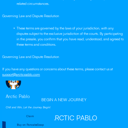
related circumstances.
Governing Law and Dispute Resolution
These terms are governed by the laws of your jurisdiction, with any
disputes subject to the exclusive jurisdiction of the courts. By participating
in the presale, you confirm that you have read, understood, and agreed to
these terms and conditions.
Governing Law and Dispute Resolution
If you have any questions or concerns about these terms, please contact us at
support@arcticpablo.com
Arctic Pablo
BEGIN A NEW JOURNEY
Chill and Win, Let the Journey Begin!
WITH ARCTIC PABLO
Claim
Buy on PancakeSwap