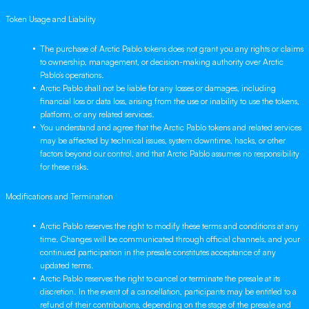
Token Usage and Liability
The purchase of Arctic Pablo tokens does not grant you any rights or claims
to ownership, management, or decision-making authority over Arctic
Pablo’s operations.
Arctic Pablo shall not be liable for any losses or damages, including
financial loss or data loss, arising from the use or inability to use the tokens,
platform, or any related services.
You understand and agree that the Arctic Pablo tokens and related services
may be affected by technical issues, system downtime, hacks, or other
factors beyond our control, and that Arctic Pablo assumes no responsibility
for these risks.
Modifications and Termination
Arctic Pablo reserves the right to modify these terms and conditions at any
time. Changes will be communicated through official channels, and your
continued participation in the presale constitutes acceptance of any
updated terms.
Arctic Pablo reserves the right to cancel or terminate the presale at its
discretion. In the event of a cancellation, participants may be entitled to a
refund of their contributions, depending on the stage of the presale and